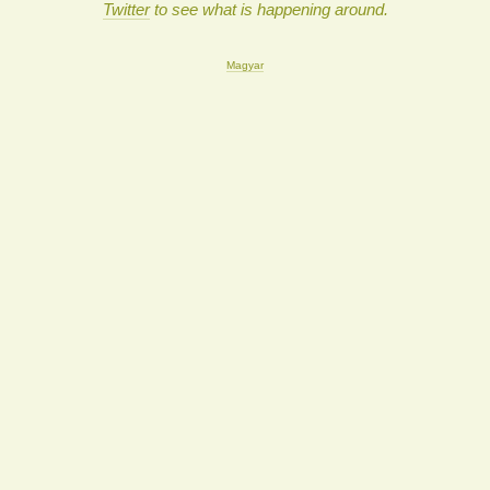
Twitter
to see what is happening around.
Magyar