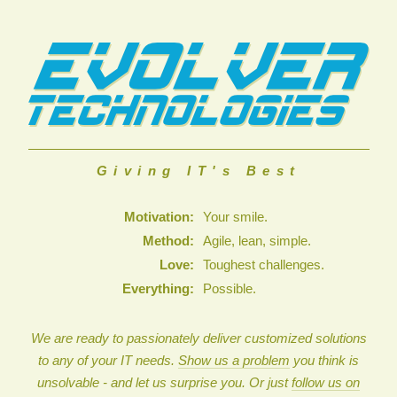
Giving IT's Best
Motivation:
Your smile.
Method:
Agile, lean, simple.
Love:
Toughest challenges.
Everything:
Possible.
We are ready to passionately deliver customized solutions
to any of your IT needs.
Show us a problem
you think is
unsolvable - and let us surprise you. Or just
follow us on